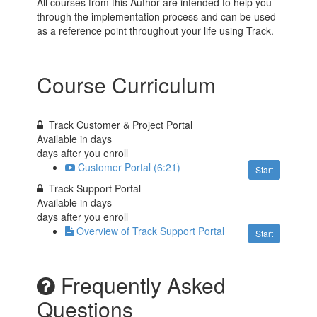
All courses from this Author are intended to help you
through the implementation process and can be used
as a reference point throughout your life using Track.
Course Curriculum
Track Customer & Project Portal
Available in
days
days after you enroll
Customer Portal (6:21)
Start
Track Support Portal
Available in
days
days after you enroll
Overview of Track Support Portal
Start
Frequently Asked
Questions