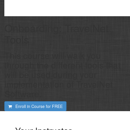
Onboarding: TravelNet
Tools
This course will walk you
through the different tools that
will be used during your
implementation of TravelNet
Software.
Enroll in Course for
FREE