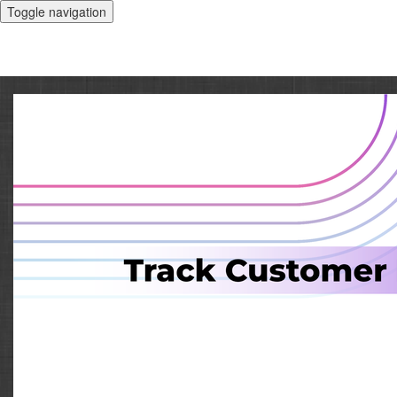
Toggle navigation