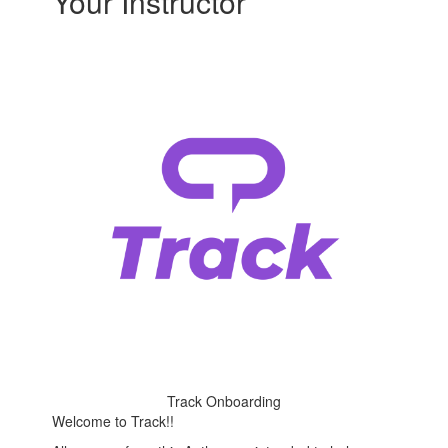
Your Instructor
Track Onboarding
Welcome to Track!!