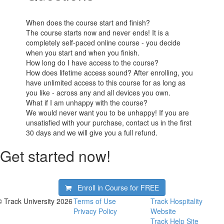
When does the course start and finish?
The course starts now and never ends! It is a
completely self-paced online course - you decide
when you start and when you finish.
How long do I have access to the course?
How does lifetime access sound? After enrolling, you
have unlimited access to this course for as long as
you like - across any and all devices you own.
What if I am unhappy with the course?
We would never want you to be unhappy! If you are
unsatisfied with your purchase, contact us in the first
30 days and we will give you a full refund.
Get started now!
Enroll in Course for
FREE
© Track University 2026
Terms of Use
Track Hospitality
Privacy Policy
Website
Track Help Site