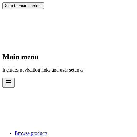
Skip to main content
Main menu
Includes navigation links and user settings
Browse products