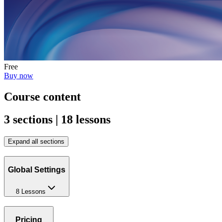
Free
Buy now
Course content
3 sections | 18 lessons
Expand all sections
Global Settings
8 Lessons
Pricing