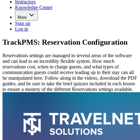
Instructors
Knowledge Center
More
Sign up
Log in
TrackPMS: Reservation Configuration
Reservations settings are managed in several areas of the software
and can lead to an incredibly flexible system. How much
reservations cost, when to charge guests, and what types of
communication guests could receive leading up to their stay can all
be manipulated here. Follow along in the videos, download the PDF
guides, and be sure to take the brief quizzes included in each lesson
to ensure a mastery of the different Reservations settings available.