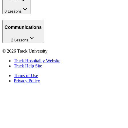
8 Lessons
Communications
2 Lessons
©
2026
Track University
Track Hospitality Website
Track Help Site
Terms of Use
Privacy Policy